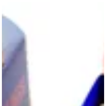
Sign in