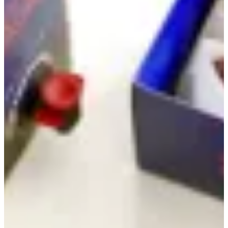
Coffee & Cookie Combo
(Special Offer!)
Giveaway
Coffee & Cookie Combo (Special Offer!)
Mixed Box
Single Flavours
Coffee